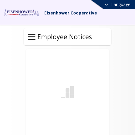
Language
Eisenhower Cooperative
Employee Notices