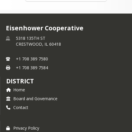
Eisenhower Cooperative
5318 135TH ST
CRESTWOOD,
IL
60418
+1 708 389 7580
+1 708 389 7584
DISTRICT
Home
Board and Governance
Contact
Privacy Policy