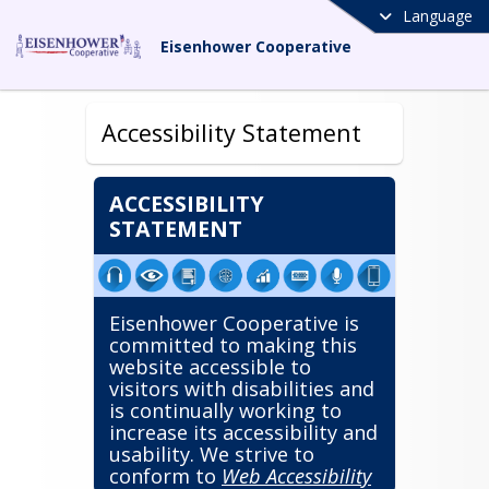
Language
Eisenhower Cooperative
Accessibility Statement
ACCESSIBILITY
STATEMENT
Eisenhower Cooperative is
committed to making this
website accessible to
visitors with disabilities and
is continually working to
increase its accessibility and
usability. We strive to
conform to
Web Accessibility